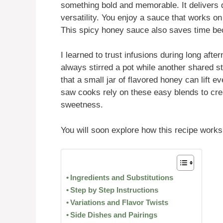
something bold and memorable. It delivers q
versatility. You enjoy a sauce that works o
This spicy honey sauce also saves time be
I learned to trust infusions during long af
always stirred a pot while another shared 
that a small jar of flavored honey can lift e
saw cooks rely on these easy blends to cre
sweetness.
You will soon explore how this recipe works
Ingredients and Substitutions
Step by Step Instructions
Variations and Flavor Twists
Side Dishes and Pairings