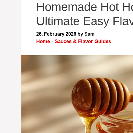
Homemade Hot Ho
Ultimate Easy Fla
26. February 2026
by
Sam
Home
-
Sauces & Flavor Guides