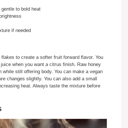
r gentle to bold heat
 brightness
xture if needed
lakes to create a softer fruit forward flavor. You
 juice when you want a citrus finish. Raw honey
n while still offering body. You can make a vegan
ure changes slightly. You can also add a small
ncreasing heat. Always taste the mixture before
s