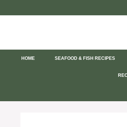
Skip
to
content
HOME
SEAFOOD & FISH RECIPES
REC