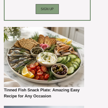
Tinned Fish Snack Plate: Amazing Easy
Recipe for Any Occasion