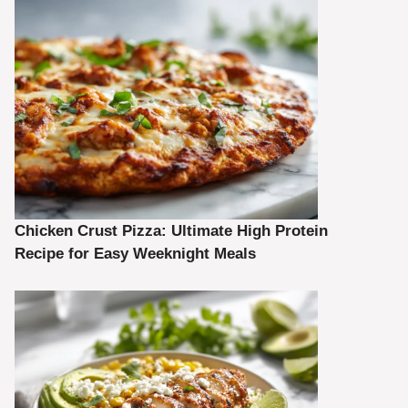
Chicken Crust Pizza: Ultimate High Protein
Recipe for Easy Weeknight Meals