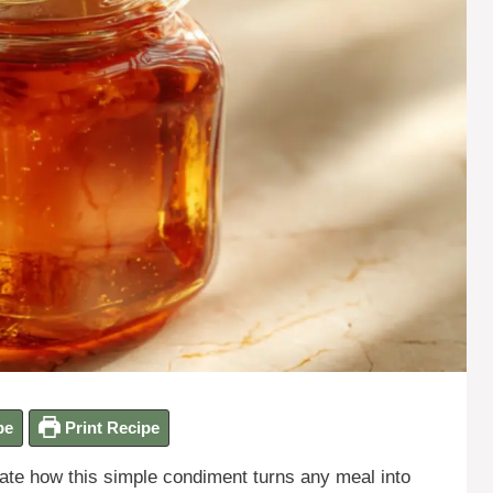
pe
Print Recipe
te how this simple condiment turns any meal into