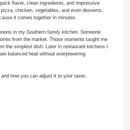
uick flavor, clean ingredients, and impressive
n pizza, chicken, vegetables, and even desserts.
cause it comes together in minutes.
ternoons in my Southern family kitchen. Someone
stories from the market. Those moments taught me
ven the simplest dish. Later in restaurant kitchens I
ate balanced heat without overpowering
 and how you can adjust it to your taste.