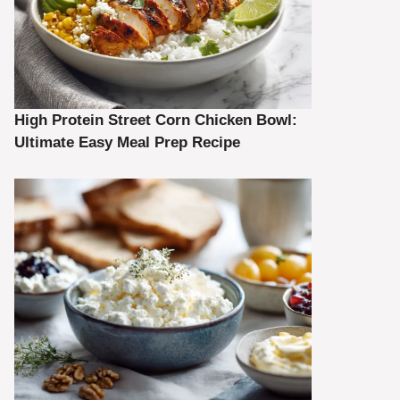
High Protein Street Corn Chicken Bowl:
Ultimate Easy Meal Prep Recipe