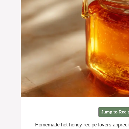
Jump to Reci
Homemade hot honey recipe lovers apprecia