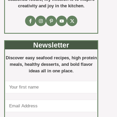
creativity and joy in the kitchen.
Newsletter
Discover easy seafood recipes, high protein
meals, healthy desserts, and bold flavor
ideas all in one place.