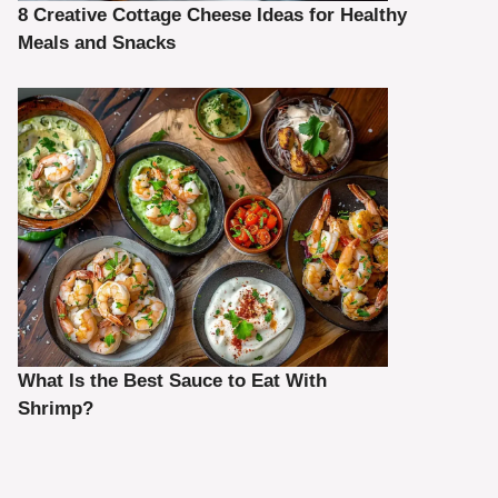
8 Creative Cottage Cheese Ideas for Healthy
Meals and Snacks
What Is the Best Sauce to Eat With
Shrimp?