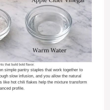
ts that build bold flavor.
 simple pantry staples that work together to
rough slow infusion, and you allow the natural
 like hot chili flakes help the mixture transform
anced profile.