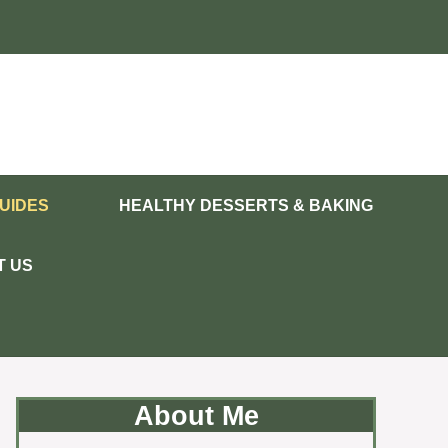
UIDES
HEALTHY DESSERTS & BAKING
T US
About Me