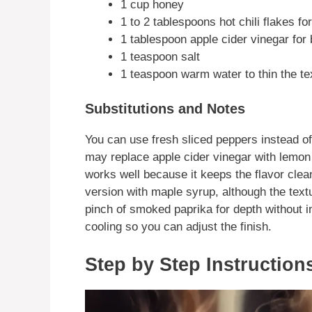
1 cup honey
1 to 2 tablespoons hot chili flakes fo
1 tablespoon apple cider vinegar for
1 teaspoon salt
1 teaspoon warm water to thin the te
Substitutions and Notes
You can use fresh sliced peppers instead of f
may replace apple cider vinegar with lemon
works well because it keeps the flavor clea
version with maple syrup, although the text
pinch of smoked paprika for depth without i
cooling so you can adjust the finish.
Step by Step Instruction