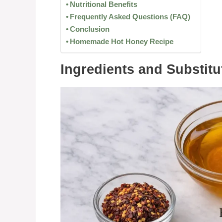
Nutritional Benefits
Frequently Asked Questions (FAQ)
Conclusion
Homemade Hot Honey Recipe
Ingredients and Substitu