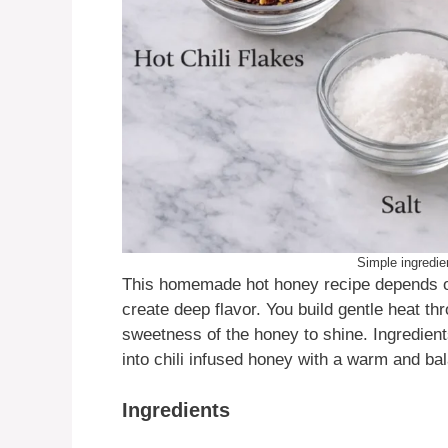
Simple ingredien
This homemade hot honey recipe depends on
create deep flavor. You build gentle heat th
sweetness of the honey to shine. Ingredients
into chili infused honey with a warm and bal
Ingredients