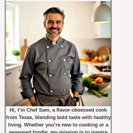
Hi, I’m Chef Sam, a flavor-obsessed cook
from Texas, blending bold taste with healthy
living. Whether you’re new to cooking or a
seasoned foodie, my mission is to inspire