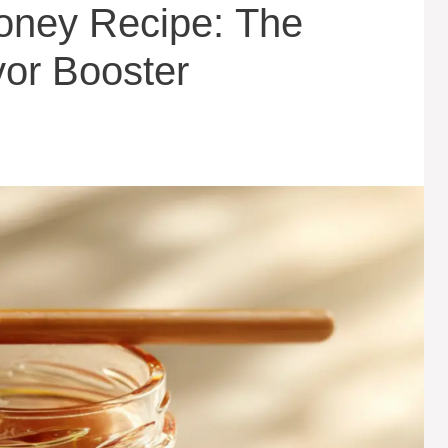
ney Recipe: The
vor Booster