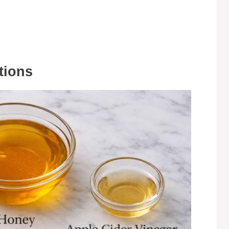
tions