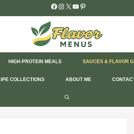
Facebook
Instagram
X
YouTube
Pinterest
HIGH-PROTEIN MEALS
SAUCES & FLAVOR G
IPE COLLECTIONS
ABOUT ME
CONTAC