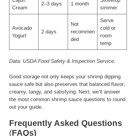
Cajun
Stovetop
2–3 days
1 month
Cream
simmer
Serve
Not
Avocado
cold or
2 days
recommen
Yogurt
room
ded
temp
Data: USDA Food Safety & Inspection Service.
Good storage not only keeps your shrimp dipping
sauce safe but also preserves that balanced flavor,
creamy, tangy, and satisfying. Next, we’ll answer
the most common shrimp sauce questions to round
out your guide.
Frequently Asked Questions
(
FAQs)