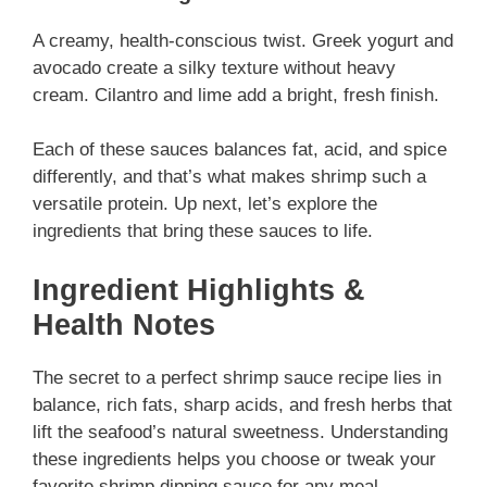
A creamy, health-conscious twist. Greek yogurt and
avocado create a silky texture without heavy
cream. Cilantro and lime add a bright, fresh finish.
Each of these sauces balances fat, acid, and spice
differently, and that’s what makes shrimp such a
versatile protein. Up next, let’s explore the
ingredients that bring these sauces to life.
Ingredient Highlights &
Health Notes
The secret to a perfect shrimp sauce recipe lies in
balance, rich fats, sharp acids, and fresh herbs that
lift the seafood’s natural sweetness. Understanding
these ingredients helps you choose or tweak your
favorite shrimp dipping sauce for any meal.