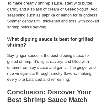
To make creamy shrimp sauce, start with butter,
garlic, and a splash of cream or Greek yogurt. Add
seasoning such as paprika or lemon for brightness.
Simmer gently until thickened and toss with cooked
shrimp before serving.
What dipping sauce is best for grilled
shrimp?
Soy-ginger sauce is the best dipping sauce for
grilled shrimp. It’s light, savory, and filled with
umami from soy sauce and garlic. The ginger and
rice vinegar cut through smoky flavors, making
every bite balanced and refreshing.
Conclusion: Discover Your
Best Shrimp Sauce Match