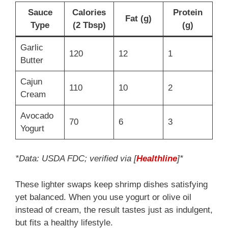
Sauce
Calories
Protein
Fat (g)
Type
(2 Tbsp)
(g)
Garlic
120
12
1
Butter
Cajun
110
10
2
Cream
Avocado
70
6
3
Yogurt
*Data: USDA FDC; verified via [
Healthline
]*
These lighter swaps keep shrimp dishes satisfying
yet balanced. When you use yogurt or olive oil
instead of cream, the result tastes just as indulgent,
but fits a healthy lifestyle.