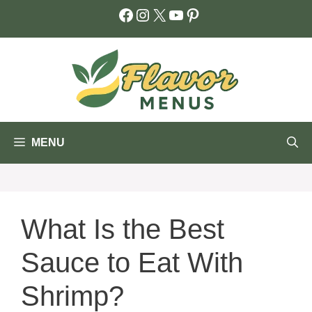
Skip
Facebook
Instagram
X
YouTube
Pinterest
to
content
MENU
What Is the Best
Sauce to Eat With
Shrimp?