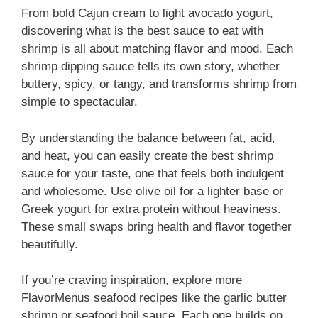
From bold Cajun cream to light avocado yogurt,
discovering what is the best sauce to eat with
shrimp is all about matching flavor and mood. Each
shrimp dipping sauce tells its own story, whether
buttery, spicy, or tangy, and transforms shrimp from
simple to spectacular.
By understanding the balance between fat, acid,
and heat, you can easily create the best shrimp
sauce for your taste, one that feels both indulgent
and wholesome. Use olive oil for a lighter base or
Greek yogurt for extra protein without heaviness.
These small swaps bring health and flavor together
beautifully.
If you’re craving inspiration, explore more
FlavorMenus seafood recipes like the garlic butter
shrimp or seafood boil sauce. Each one builds on