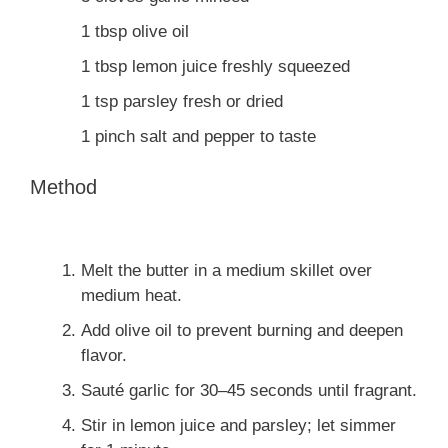
1
tbsp
olive oil
1
tbsp
lemon juice
freshly squeezed
1
tsp
parsley
fresh or dried
1
pinch
salt and pepper
to taste
Method
Melt the butter in a medium skillet over
medium heat.
Add olive oil to prevent burning and deepen
flavor.
Sauté garlic for 30–45 seconds until fragrant.
Stir in lemon juice and parsley; let simmer