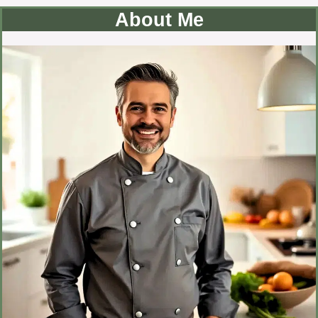
About Me