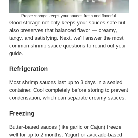
Proper storage keeps your sauces fresh and flavorful.
Good storage not only keeps your sauces safe but
also preserves that balanced flavor — creamy,
tangy, and satisfying. Next, we’ll answer the most
common shrimp sauce questions to round out your
guide.
Refrigeration
Most shrimp sauces last up to 3 days in a sealed
container. Cool completely before storing to prevent
condensation, which can separate creamy sauces.
Freezing
Butter-based sauces (like garlic or Cajun) freeze
well for up to 2 months. Yogurt or avocado-based