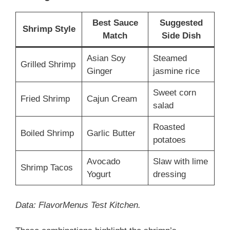
Best Sauce
Suggested
Shrimp Style
Match
Side Dish
Asian Soy
Steamed
Grilled Shrimp
Ginger
jasmine rice
Sweet corn
Fried Shrimp
Cajun Cream
salad
Roasted
Boiled Shrimp
Garlic Butter
potatoes
Avocado
Slaw with lime
Shrimp Tacos
Yogurt
dressing
Data: FlavorMenus Test Kitchen.