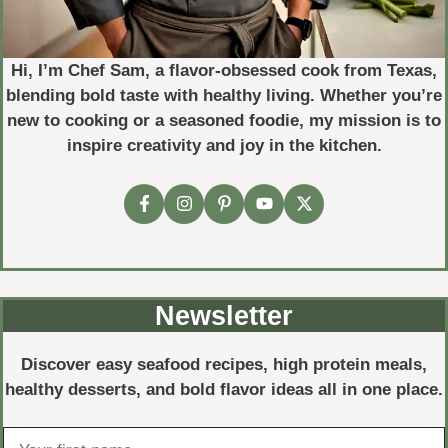
Hi, I’m Chef Sam, a flavor-obsessed cook from Texas,
blending bold taste with healthy living. Whether you’re
new to cooking or a seasoned foodie, my mission is to
inspire creativity and joy in the kitchen.
Newsletter
Discover easy seafood recipes, high protein meals,
healthy desserts, and bold flavor ideas all in one place.