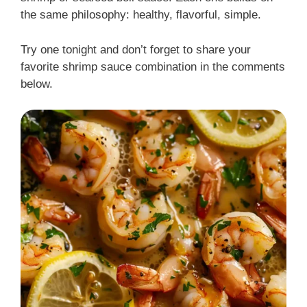
the same philosophy: healthy, flavorful, simple.
Try one tonight and don’t forget to share your
favorite shrimp sauce combination in the comments
below.