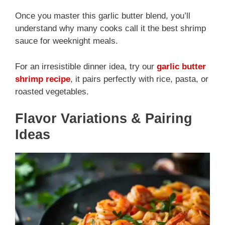
Once you master this garlic butter blend, you’ll
understand why many cooks call it the best shrimp
sauce for weeknight meals.
For an irresistible dinner idea, try our
garlic butter
shrimp recipe
, it pairs perfectly with rice, pasta, or
roasted vegetables.
Flavor Variations & Pairing
Ideas