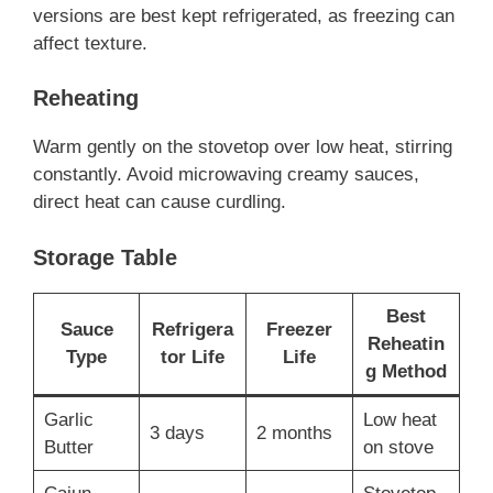
versions are best kept refrigerated, as freezing can
affect texture.
Reheating
Warm gently on the stovetop over low heat, stirring
constantly. Avoid microwaving creamy sauces,
direct heat can cause curdling.
Storage Table
Best
Sauce
Refrigera
Freezer
Reheatin
Type
tor Life
Life
g Method
Garlic
Low heat
3 days
2 months
Butter
on stove