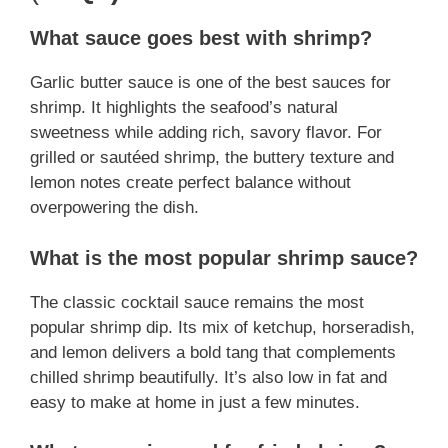
What sauce goes best with shrimp?
Garlic butter sauce is one of the best sauces for
shrimp. It highlights the seafood’s natural
sweetness while adding rich, savory flavor. For
grilled or sautéed shrimp, the buttery texture and
lemon notes create perfect balance without
overpowering the dish.
What is the most popular shrimp sauce?
The classic cocktail sauce remains the most
popular shrimp dip. Its mix of ketchup, horseradish,
and lemon delivers a bold tang that complements
chilled shrimp beautifully. It’s also low in fat and
easy to make at home in just a few minutes.