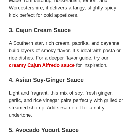
Made from ketchup, horseradish, lemon, and
Worcestershire, it delivers a tangy, slightly spicy
kick perfect for cold appetizers.
3. Cajun Cream Sauce
A Southern star, rich cream, paprika, and cayenne
build layers of smoky flavor. It’s ideal with pasta or
rice dishes. For a deeper flavor guide, try our
creamy Cajun Alfredo sauce
for inspiration.
4. Asian Soy-Ginger Sauce
Light and fragrant, this mix of soy, fresh ginger,
garlic, and rice vinegar pairs perfectly with grilled or
steamed shrimp. Add sesame oil for a nutty
undertone.
5. Avocado Yogurt Sauce