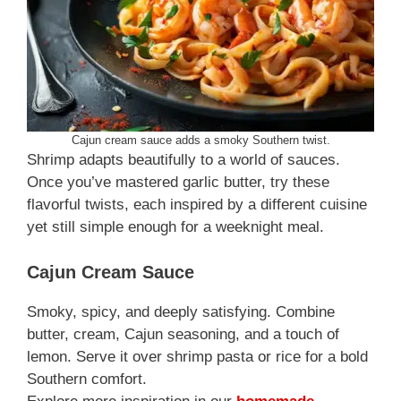
Cajun cream sauce adds a smoky Southern twist.
Shrimp adapts beautifully to a world of sauces.
Once you’ve mastered garlic butter, try these
flavorful twists, each inspired by a different cuisine
yet still simple enough for a weeknight meal.
Cajun Cream Sauce
Smoky, spicy, and deeply satisfying. Combine
butter, cream, Cajun seasoning, and a touch of
lemon. Serve it over shrimp pasta or rice for a bold
Southern comfort.