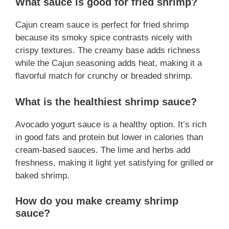
What sauce is good for fried shrimp?
Cajun cream sauce is perfect for fried shrimp
because its smoky spice contrasts nicely with
crispy textures. The creamy base adds richness
while the Cajun seasoning adds heat, making it a
flavorful match for crunchy or breaded shrimp.
What is the healthiest shrimp sauce?
Avocado yogurt sauce is a healthy option. It’s rich
in good fats and protein but lower in calories than
cream-based sauces. The lime and herbs add
freshness, making it light yet satisfying for grilled or
baked shrimp.
How do you make creamy shrimp
sauce?