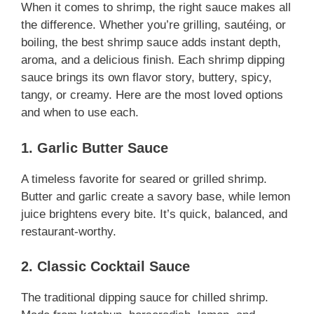
When it comes to shrimp, the right sauce makes all
the difference. Whether you’re grilling, sautéing, or
boiling, the best shrimp sauce adds instant depth,
aroma, and a delicious finish. Each shrimp dipping
sauce brings its own flavor story, buttery, spicy,
tangy, or creamy. Here are the most loved options
and when to use each.
1. Garlic Butter Sauce
A timeless favorite for seared or grilled shrimp.
Butter and garlic create a savory base, while lemon
juice brightens every bite. It’s quick, balanced, and
restaurant-worthy.
2. Classic Cocktail Sauce
The traditional dipping sauce for chilled shrimp.