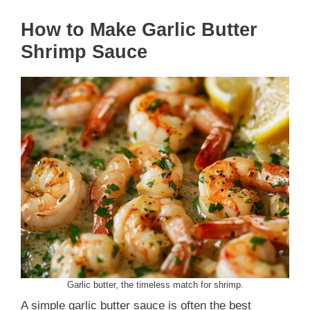
How to Make Garlic Butter
Shrimp Sauce
Garlic butter, the timeless match for shrimp.
A simple garlic butter sauce is often the best