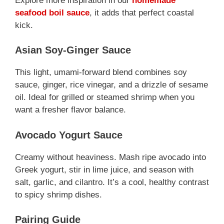
Explore more inspiration in our
homemade
seafood boil sauce
, it adds that perfect coastal
kick.
Asian Soy-Ginger Sauce
This light, umami-forward blend combines soy
sauce, ginger, rice vinegar, and a drizzle of sesame
oil. Ideal for grilled or steamed shrimp when you
want a fresher flavor balance.
Avocado Yogurt Sauce
Creamy without heaviness. Mash ripe avocado into
Greek yogurt, stir in lime juice, and season with
salt, garlic, and cilantro. It’s a cool, healthy contrast
to spicy shrimp dishes.
Pairing Guide