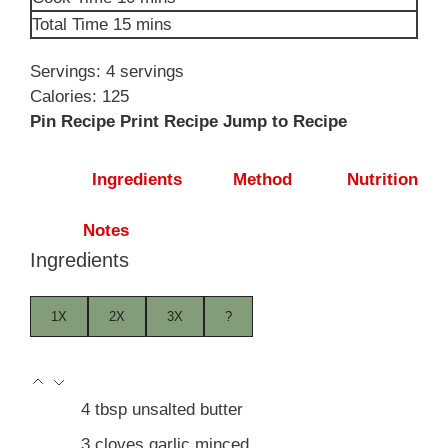
minutes
Total Time
15
mins
Servings:
4
servings
Calories:
125
Pin Recipe
Print Recipe
Jump to Recipe
Ingredients
Method
Nutrition
Notes
Ingredients
1X
2X
3X
?
4
tbsp
unsalted butter
3
cloves
garlic
minced