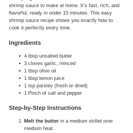
shrimp sauce to make at home. It’s fast, rich, and
flavorful, ready in under 15 minutes. This easy
shrimp sauce recipe shows you exactly how to
cook it perfectly every time.
Ingredients
4 tbsp unsalted butter
3 cloves garlic, minced
1 tbsp olive oil
1 tbsp lemon juice
1 tsp parsley (fresh or dried)
1 Pinch of salt and pepper
Step-by-Step Instructions
Melt the butter
in a medium skillet over
medium heat.