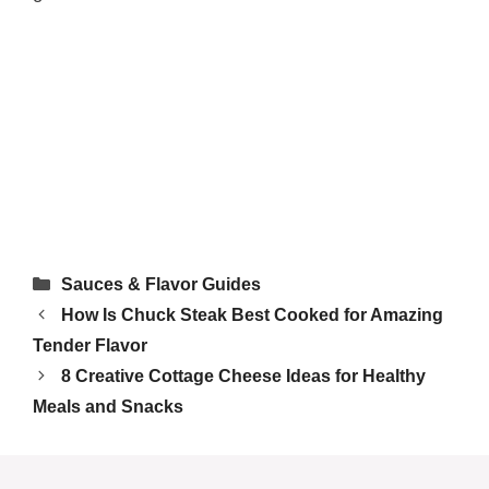
Tried this recipe?
Let us know
how it was!
Categories
Sauces & Flavor Guides
How Is Chuck Steak Best Cooked for Amazing
Tender Flavor
8 Creative Cottage Cheese Ideas for Healthy
Meals and Snacks