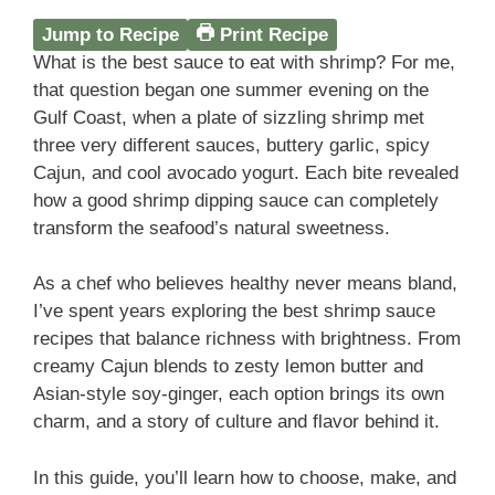
Jump to Recipe
Print Recipe
What is the best sauce to eat with shrimp? For me,
that question began one summer evening on the
Gulf Coast, when a plate of sizzling shrimp met
three very different sauces, buttery garlic, spicy
Cajun, and cool avocado yogurt. Each bite revealed
how a good shrimp dipping sauce can completely
transform the seafood’s natural sweetness.
As a chef who believes healthy never means bland,
I’ve spent years exploring the best shrimp sauce
recipes that balance richness with brightness. From
creamy Cajun blends to zesty lemon butter and
Asian-style soy-ginger, each option brings its own
charm, and a story of culture and flavor behind it.
In this guide, you’ll learn how to choose, make, and