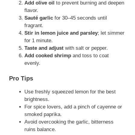
Add olive oil
to prevent burning and deepen
flavor.
Sauté garlic
for 30–45 seconds until
fragrant.
Stir in lemon juice and parsley
; let simmer
for 1 minute.
Taste and adjust
with salt or pepper.
Add cooked shrimp
and toss to coat
evenly.
Pro Tips
Use freshly squeezed lemon for the best
brightness.
For spice lovers, add a pinch of cayenne or
smoked paprika.
Avoid overcooking the garlic, bitterness
ruins balance.