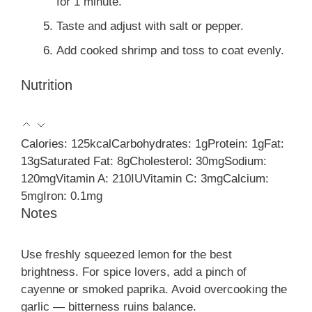
for 1 minute.
Taste and adjust with salt or pepper.
Add cooked shrimp and toss to coat evenly.
Nutrition
Calories:
125
kcal
Carbohydrates:
1
g
Protein:
1
g
Fat:
13
g
Saturated Fat:
8
g
Cholesterol:
30
mg
Sodium:
120
mg
Vitamin A:
210
IU
Vitamin C:
3
mg
Calcium:
5
mg
Iron:
0.1
mg
Notes
Use freshly squeezed lemon for the best
brightness. For spice lovers, add a pinch of
cayenne or smoked paprika. Avoid overcooking the
garlic — bitterness ruins balance.