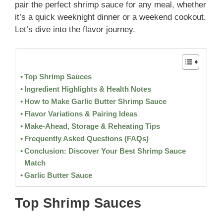
pair the perfect shrimp sauce for any meal, whether
it’s a quick weeknight dinner or a weekend cookout.
Let’s dive into the flavor journey.
Top Shrimp Sauces
Ingredient Highlights & Health Notes
How to Make Garlic Butter Shrimp Sauce
Flavor Variations & Pairing Ideas
Make-Ahead, Storage & Reheating Tips
Frequently Asked Questions (FAQs)
Conclusion: Discover Your Best Shrimp Sauce
Match
Garlic Butter Sauce
Top Shrimp Sauces