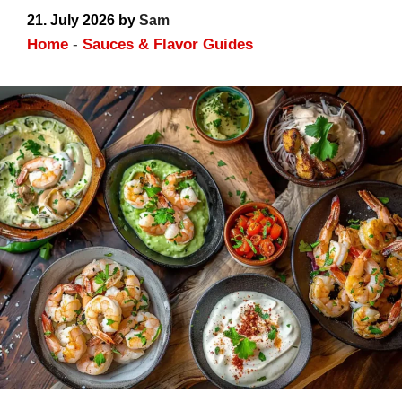
21. July 2026
by
Sam
Home
-
Sauces & Flavor Guides