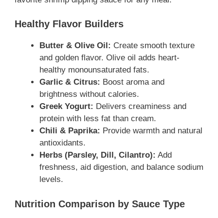
Healthy Flavor Builders
Butter & Olive Oil:
Create smooth texture
and golden flavor. Olive oil adds heart-
healthy monounsaturated fats.
Garlic & Citrus:
Boost aroma and
brightness without calories.
Greek Yogurt:
Delivers creaminess and
protein with less fat than cream.
Chili & Paprika:
Provide warmth and natural
antioxidants.
Herbs (Parsley, Dill, Cilantro):
Add
freshness, aid digestion, and balance sodium
levels.
Nutrition Comparison by Sauce Type