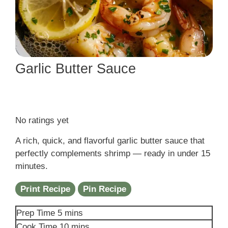
Garlic Butter Sauce
No ratings yet
A rich, quick, and flavorful garlic butter sauce that
perfectly complements shrimp — ready in under 15
minutes.
Print Recipe
Pin Recipe
minutes
Prep Time
5
mins
minutes
Cook Time
10
mins