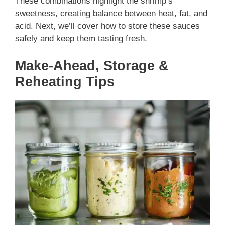
These combinations highlight the shrimp’s
sweetness, creating balance between heat, fat, and
acid. Next, we’ll cover how to store these sauces
safely and keep them tasting fresh.
Make-Ahead, Storage &
Reheating Tips