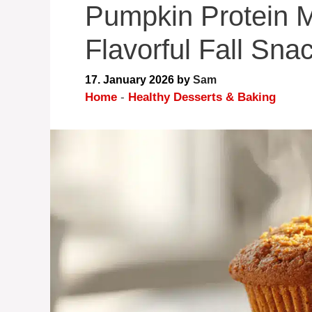
Pumpkin Protein M
Flavorful Fall Sna
17. January 2026
by
Sam
Home
-
Healthy Desserts & Baking