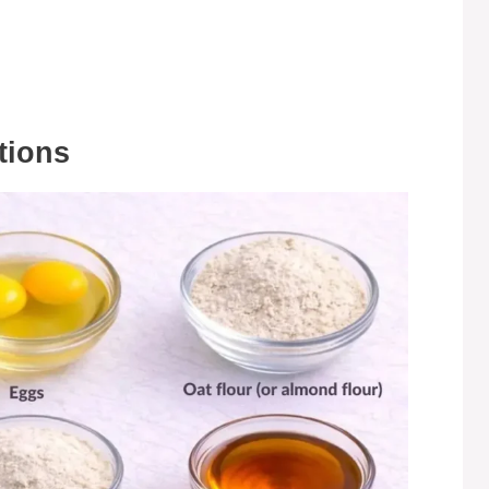
tions