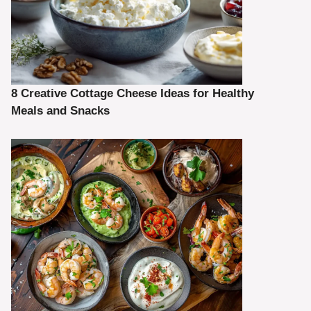
8 Creative Cottage Cheese Ideas for Healthy
Meals and Snacks