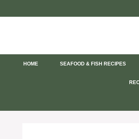
Skip
to
content
HOME
SEAFOOD & FISH RECIPES
REC