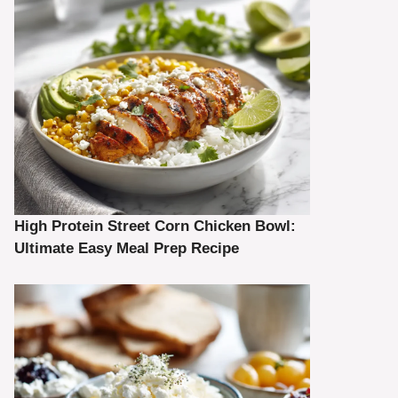
High Protein Street Corn Chicken Bowl:
Ultimate Easy Meal Prep Recipe