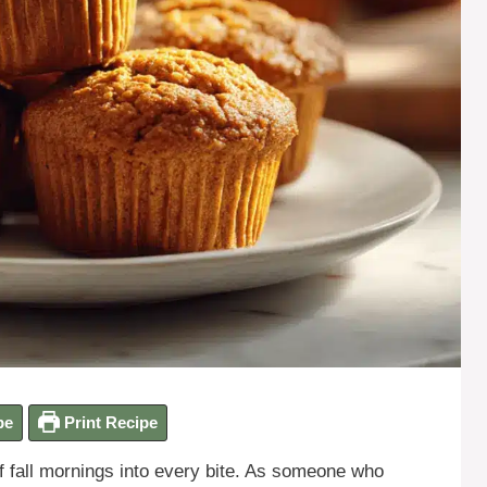
pe
Print Recipe
f fall mornings into every bite. As someone who