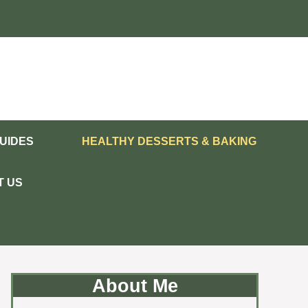
UIDES
HEALTHY DESSERTS & BAKING
T US
About Me