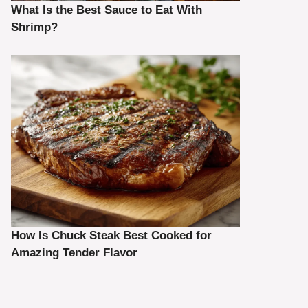
What Is the Best Sauce to Eat With
Shrimp?
How Is Chuck Steak Best Cooked for
Amazing Tender Flavor