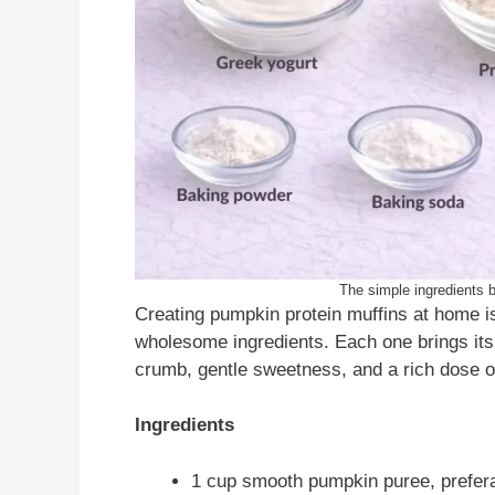
The simple ingredients b
Creating pumpkin protein muffins at home i
wholesome ingredients. Each one brings its
crumb, gentle sweetness, and a rich dose of
Ingredients
1 cup smooth pumpkin puree, prefer