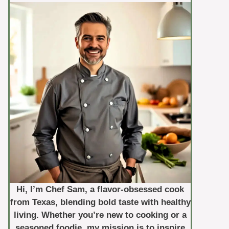
Hi, I’m Chef Sam, a flavor-obsessed cook
from Texas, blending bold taste with healthy
living. Whether you’re new to cooking or a
seasoned foodie, my mission is to inspire