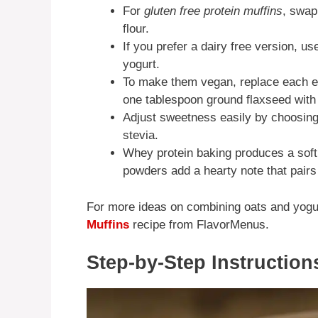
For
gluten free protein muffins
, swap 
flour.
If you prefer a dairy free version, u
yogurt.
To make them vegan, replace each e
one tablespoon ground flaxseed with 
Adjust sweetness easily by choosing 
stevia.
Whey protein baking produces a soft 
powders add a hearty note that pair
For more ideas on combining oats and yogur
Muffins
recipe from FlavorMenus.
Step-by-Step Instruction