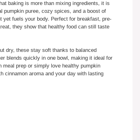
hat baking is more than mixing ingredients, it is
l pumpkin puree, cozy spices, and a boost of
t yet fuels your body. Perfect for breakfast, pre-
eat, they show that healthy food can still taste
ut dry, these stay soft thanks to balanced
r blends quickly in one bowl, making it ideal for
 meal prep or simply love healthy pumpkin
with cinnamon aroma and your day with lasting