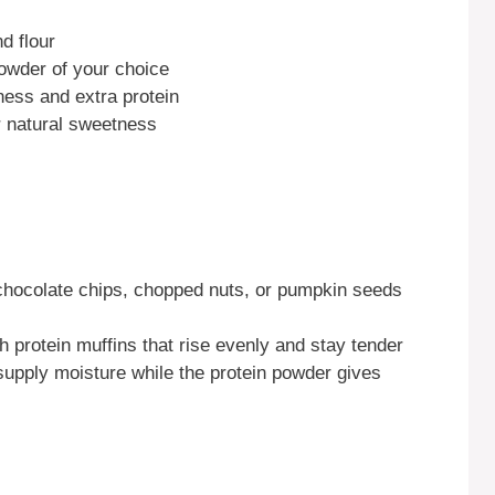
d flour
powder of your choice
ness and extra protein
r natural sweetness
 chocolate chips, chopped nuts, or pumpkin seeds
h protein muffins that rise evenly and stay tender
supply moisture while the protein powder gives