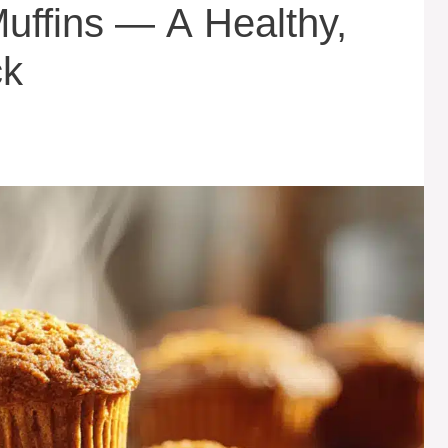
uffins — A Healthy,
ck