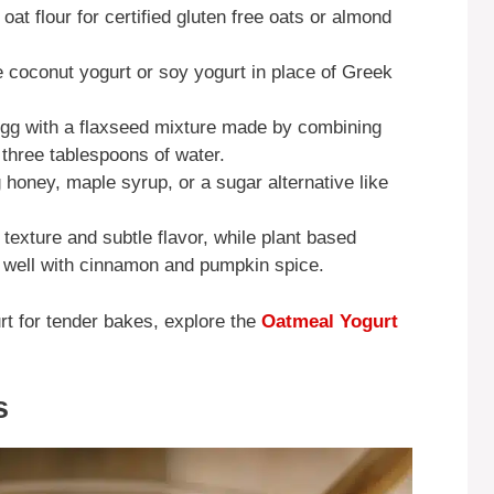
oat flour for certified gluten free oats or almond
se coconut yogurt or soy yogurt in place of Greek
gg with a flaxseed mixture made by combining
three tablespoons of water.
honey, maple syrup, or a sugar alternative like
texture and subtle flavor, while plant based
s well with cinnamon and pumpkin spice.
t for tender bakes, explore the
Oatmeal Yogurt
s