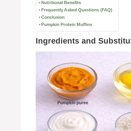
Nutritional Benefits
Frequently Asked Questions (FAQ)
Conclusion
Pumpkin Protein Muffins
Ingredients and Substitu