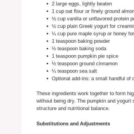
2 large eggs, lightly beaten
1 cup oat flour or finely ground almon
½ cup vanilla or unflavored protein 
½ cup plain Greek yogurt for creami
¼ cup pure maple syrup or honey fo
1 teaspoon baking powder
½ teaspoon baking soda
1 teaspoon pumpkin pie spice
½ teaspoon ground cinnamon
¼ teaspoon sea salt
Optional add-ins: a small handful of
These ingredients work together to form hig
without being dry. The pumpkin and yogurt 
structure and nutritional balance.
Substitutions and Adjustments