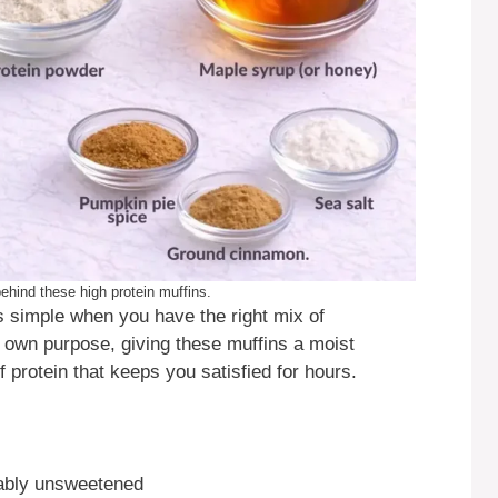
ehind these high protein muffins.
s simple when you have the right mix of
 own purpose, giving these muffins a moist
 protein that keeps you satisfied for hours.
ably unsweetened