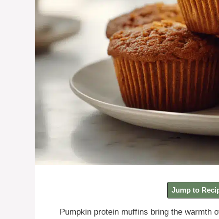
Jump to Reci
Pumpkin protein muffins bring the warmth o