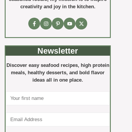
creativity and joy in the kitchen.
Newsletter
Discover easy seafood recipes, high protein
meals, healthy desserts, and bold flavor
ideas all in one place.