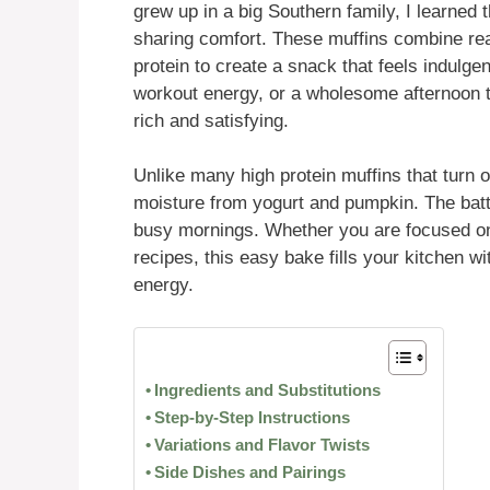
grew up in a big Southern family, I learned t
sharing comfort. These muffins combine rea
protein to create a snack that feels indulgen
workout energy, or a wholesome afternoon tr
rich and satisfying.
Unlike many high protein muffins that turn o
moisture from yogurt and pumpkin. The batte
busy mornings. Whether you are focused on
recipes, this easy bake fills your kitchen 
energy.
Ingredients and Substitutions
Step-by-Step Instructions
Variations and Flavor Twists
Side Dishes and Pairings