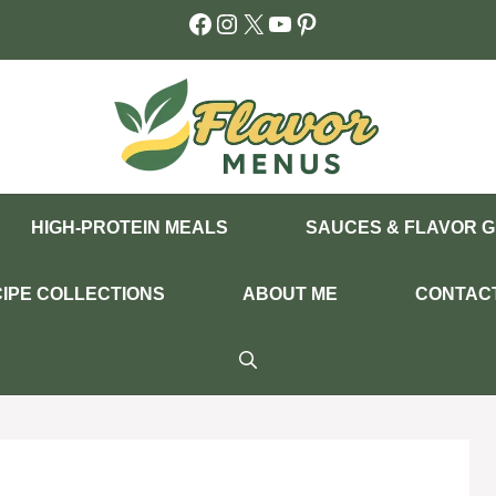
Facebook
Instagram
X
YouTube
Pinterest
HIGH-PROTEIN MEALS
SAUCES & FLAVOR G
IPE COLLECTIONS
ABOUT ME
CONTAC