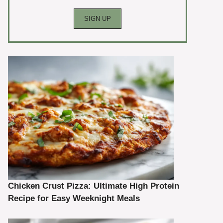
Chicken Crust Pizza: Ultimate High Protein
Recipe for Easy Weeknight Meals