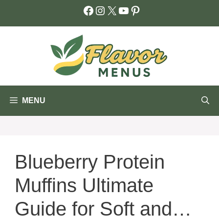
Skip
Facebook
Instagram
X
YouTube
Pinterest
to
content
MENU
Blueberry Protein
Muffins Ultimate
Guide for Soft and