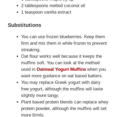
2 tablespoons melted coconut oil
1 teaspoon vanilla extract
Substitutions
You can use frozen blueberries. Keep them
firm and mix them in while frozen to prevent
streaking.
Oat flour works well because it keeps the
muffins soft. You can look at the method
used in
Oatmeal Yogurt Muffins
when you
want more guidance on oat based batters.
You may replace Greek yogurt with dairy
free yogurt, although the muffins will taste
slightly more tangy.
Plant based protein blends can replace whey
protein powder, although the muffins will set
more firmly.