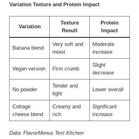
Variation Texture and Protein Impact
Texture
Protein
Variation
Result
Impact
Very soft and
Moderate
Banana blend
moist
increase
Slight
Vegan version
Firm crumb
decrease
Tender and
No powder
Lower overall
light
Cottage
Creamy and
Significant
cheese blend
rich
increase
Data: FlavorMenus Test Kitchen