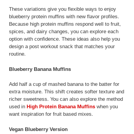
These variations give you flexible ways to enjoy
blueberry protein muffins with new flavor profiles.
Because high protein muffins respond well to fruit,
spices, and dairy changes, you can explore each
option with confidence. These ideas also help you
design a post workout snack that matches your
routine.
Blueberry Banana Muffins
Add half a cup of mashed banana to the batter for
extra moisture. This shift creates softer texture and
richer sweetness. You can also explore the method
used in
High Protein Banana Muffins
when you
want inspiration for fruit based mixes.
Vegan Blueberry Version