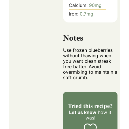
Calcium:
90
mg
Iron:
0.7
mg
Notes
Use frozen blueberries
without thawing when
you want clean streak
free batter. Avoid
overmixing to maintain a
soft crumb.
Tried this recipe?
Let us know
how it
was!