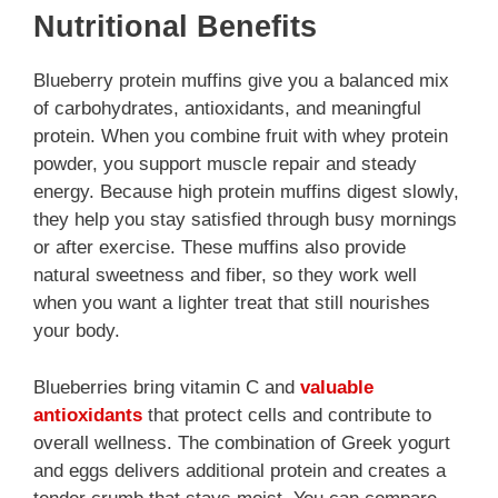
Nutritional Benefits
Blueberry protein muffins give you a balanced mix
of carbohydrates, antioxidants, and meaningful
protein. When you combine fruit with whey protein
powder, you support muscle repair and steady
energy. Because high protein muffins digest slowly,
they help you stay satisfied through busy mornings
or after exercise. These muffins also provide
natural sweetness and fiber, so they work well
when you want a lighter treat that still nourishes
your body.
Blueberries bring vitamin C and
valuable
antioxidants
that protect cells and contribute to
overall wellness. The combination of Greek yogurt
and eggs delivers additional protein and creates a