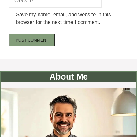
Save my name, email, and website in this
browser for the next time I comment.
About Me