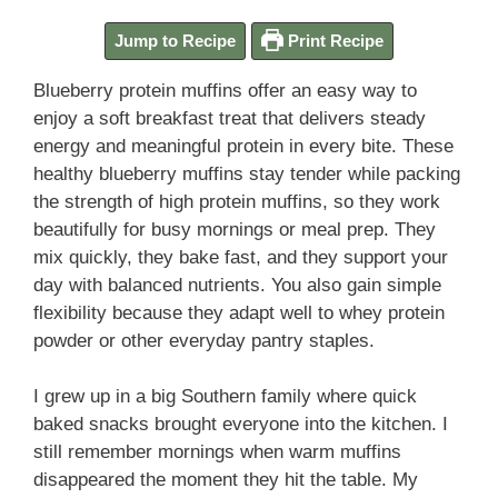
Jump to Recipe
Print Recipe
Blueberry protein muffins offer an easy way to
enjoy a soft breakfast treat that delivers steady
energy and meaningful protein in every bite. These
healthy blueberry muffins stay tender while packing
the strength of high protein muffins, so they work
beautifully for busy mornings or meal prep. They
mix quickly, they bake fast, and they support your
day with balanced nutrients. You also gain simple
flexibility because they adapt well to whey protein
powder or other everyday pantry staples.
I grew up in a big Southern family where quick
baked snacks brought everyone into the kitchen. I
still remember mornings when warm muffins
disappeared the moment they hit the table. My