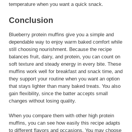
temperature when you want a quick snack.
Conclusion
Blueberry protein muffins give you a simple and
dependable way to enjoy warm baked comfort while
still choosing nourishment. Because the recipe
balances fruit, dairy, and protein, you can count on
soft texture and steady energy in every bite. These
muffins work well for breakfast and snack time, and
they support your routine when you want an option
that stays lighter than many baked treats. You also
gain flexibility, since the batter accepts small
changes without losing quality.
When you compare them with other high protein
muffins, you can see how easily this recipe adapts
to different flavors and occasions. You may choose