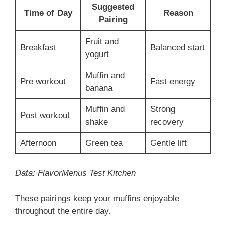
Suggested
Time of Day
Reason
Pairing
Fruit and
Breakfast
Balanced start
yogurt
Muffin and
Pre workout
Fast energy
banana
Muffin and
Strong
Post workout
shake
recovery
Afternoon
Green tea
Gentle lift
Data: FlavorMenus Test Kitchen
These pairings keep your muffins enjoyable
throughout the entire day.