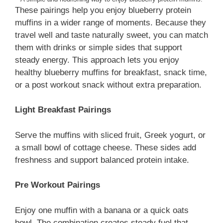
These pairings help you enjoy blueberry protein
muffins in a wider range of moments. Because they
travel well and taste naturally sweet, you can match
them with drinks or simple sides that support
steady energy. This approach lets you enjoy
healthy blueberry muffins for breakfast, snack time,
or a post workout snack without extra preparation.
Light Breakfast Pairings
Serve the muffins with sliced fruit, Greek yogurt, or
a small bowl of cottage cheese. These sides add
freshness and support balanced protein intake.
Pre Workout Pairings
Enjoy one muffin with a banana or a quick oats
bowl. The combination creates steady fuel that