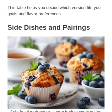
This table helps you decide which version fits your
goals and flavor preferences.
Side Dishes and Pairings
A simple and nourishing way to enjoy blueberry protein muffins.