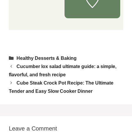
Categories
Healthy Desserts & Baking
Cucumber lox salad ultimate guide: a simple,
flavorful, and fresh recipe
Cube Steak Crock Pot Recipe: The Ultimate
Tender and Easy Slow Cooker Dinner
Leave a Comment