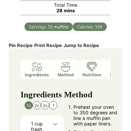
Total Time
minutes
28
mins
Servings:
12
muffins
Calories:
155
Pin Recipe
Print Recipe
Jump to Recipe
Ingredients
Method
Nutrition
Notes
Ingredients
Method
1x
2x
3x
?
Preheat your oven
to 350 degrees and
line a muffin pan
1
cup
with paper liners.
fresh