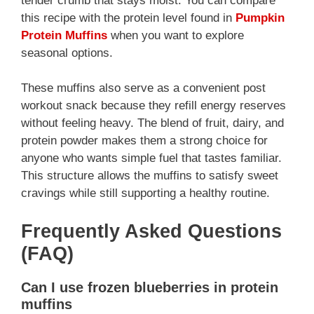
tender crumb that stays moist. You can compare
this recipe with the protein level found in
Pumpkin
Protein Muffins
when you want to explore
seasonal options.
These muffins also serve as a convenient post
workout snack because they refill energy reserves
without feeling heavy. The blend of fruit, dairy, and
protein powder makes them a strong choice for
anyone who wants simple fuel that tastes familiar.
This structure allows the muffins to satisfy sweet
cravings while still supporting a healthy routine.
Frequently Asked Questions
(FAQ)
Can I use frozen blueberries in protein
muffins