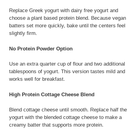
Replace Greek yogurt with dairy free yogurt and
choose a plant based protein blend. Because vegan
batters set more quickly, bake until the centers feel
slightly firm.
No Protein Powder Option
Use an extra quarter cup of flour and two additional
tablespoons of yogurt. This version tastes mild and
works well for breakfast.
High Protein Cottage Cheese Blend
Blend cottage cheese until smooth. Replace half the
yogurt with the blended cottage cheese to make a
creamy batter that supports more protein.