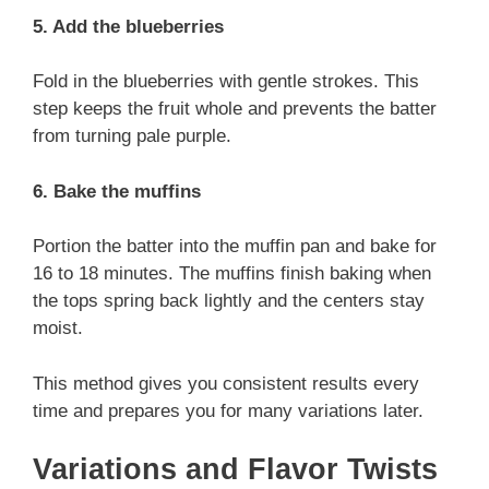
5. Add the blueberries
Fold in the blueberries with gentle strokes. This
step keeps the fruit whole and prevents the batter
from turning pale purple.
6. Bake the muffins
Portion the batter into the muffin pan and bake for
16 to 18 minutes. The muffins finish baking when
the tops spring back lightly and the centers stay
moist.
This method gives you consistent results every
time and prepares you for many variations later.
Variations and Flavor Twists