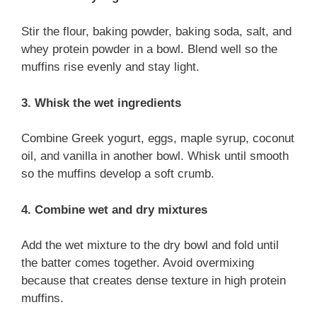
Stir the flour, baking powder, baking soda, salt, and
whey protein powder in a bowl. Blend well so the
muffins rise evenly and stay light.
3. Whisk the wet ingredients
Combine Greek yogurt, eggs, maple syrup, coconut
oil, and vanilla in another bowl. Whisk until smooth
so the muffins develop a soft crumb.
4. Combine wet and dry mixtures
Add the wet mixture to the dry bowl and fold until
the batter comes together. Avoid overmixing
because that creates dense texture in high protein
muffins.