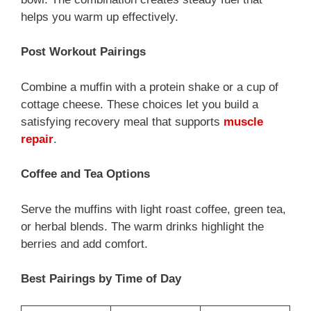
helps you warm up effectively.
Post Workout Pairings
Combine a muffin with a protein shake or a cup of
cottage cheese. These choices let you build a
satisfying recovery meal that supports
muscle
repair
.
Coffee and Tea Options
Serve the muffins with light roast coffee, green tea,
or herbal blends. The warm drinks highlight the
berries and add comfort.
Best Pairings by Time of Day