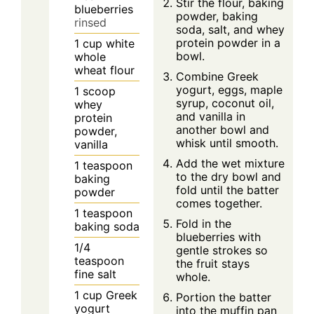
Stir the flour, baking
blueberries
powder, baking
rinsed
soda, salt, and whey
protein powder in a
1
cup
white
bowl.
whole
wheat flour
Combine Greek
yogurt, eggs, maple
1
scoop
syrup, coconut oil,
whey
and vanilla in
protein
another bowl and
powder,
whisk until smooth.
vanilla
Add the wet mixture
1
teaspoon
to the dry bowl and
baking
fold until the batter
powder
comes together.
1
teaspoon
Fold in the
baking soda
blueberries with
1/4
gentle strokes so
teaspoon
the fruit stays
fine salt
whole.
1
cup
Greek
Portion the batter
yogurt
into the muffin pan