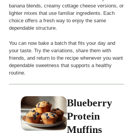
banana blends, creamy cottage cheese versions, or
lighter mixes that use familiar ingredients. Each
choice offers a fresh way to enjoy the same
dependable structure.
You can now bake a batch that fits your day and
your taste. Try the variations, share them with
friends, and return to the recipe whenever you want
dependable sweetness that supports a healthy
routine.
Blueberry
Protein
Muffins