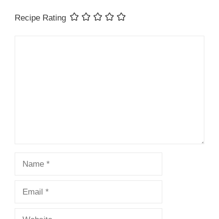
Recipe Rating
Comment
Name
Email
Website