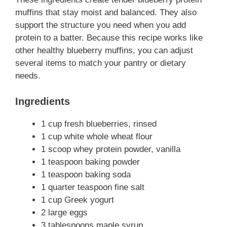
muffins that stay moist and balanced. They also
support the structure you need when you add
protein to a batter. Because this recipe works like
other healthy blueberry muffins, you can adjust
several items to match your pantry or dietary
needs.
Ingredients
1 cup fresh blueberries, rinsed
1 cup white whole wheat flour
1 scoop whey protein powder, vanilla
1 teaspoon baking powder
1 teaspoon baking soda
1 quarter teaspoon fine salt
1 cup Greek yogurt
2 large eggs
3 tablespoons maple syrup