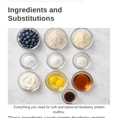
Ingredients and
Substitutions
Everything you need for soft and balanced blueberry protein
muffins.
These ingredients create tender blueberry protein