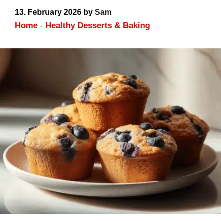
High Protein Results
13. February 2026
by
Sam
Home
-
Healthy Desserts & Baking