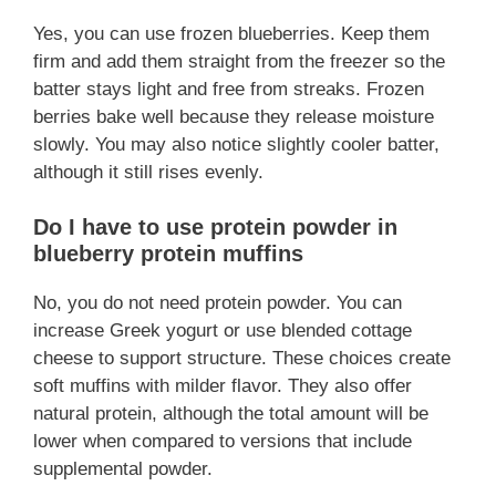
Yes, you can use frozen blueberries. Keep them
firm and add them straight from the freezer so the
batter stays light and free from streaks. Frozen
berries bake well because they release moisture
slowly. You may also notice slightly cooler batter,
although it still rises evenly.
Do I have to use protein powder in
blueberry protein muffins
No, you do not need protein powder. You can
increase Greek yogurt or use blended cottage
cheese to support structure. These choices create
soft muffins with milder flavor. They also offer
natural protein, although the total amount will be
lower when compared to versions that include
supplemental powder.