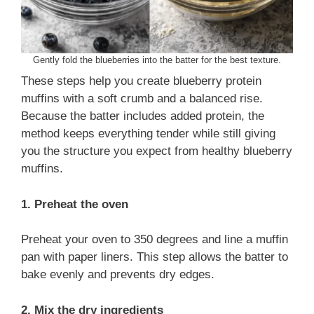
Gently fold the blueberries into the batter for the best texture.
These steps help you create blueberry protein
muffins with a soft crumb and a balanced rise.
Because the batter includes added protein, the
method keeps everything tender while still giving
you the structure you expect from healthy blueberry
muffins.
1. Preheat the oven
Preheat your oven to 350 degrees and line a muffin
pan with paper liners. This step allows the batter to
bake evenly and prevents dry edges.
2. Mix the dry ingredients