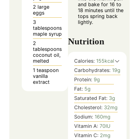
and bake for 16 to
2
large
18 minutes until the
eggs
tops spring back
3
lightly.
tablespoons
maple syrup
Nutrition
2
tablespoons
coconut oil,
melted
Calories:
155
kcal
1
teaspoon
Carbohydrates:
19
g
vanilla
Protein:
9
g
extract
Fat:
5
g
Saturated Fat:
3
g
Cholesterol:
32
mg
Sodium:
160
mg
Vitamin A:
70
IU
Vitamin C:
2
mg