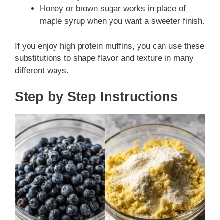
Honey or brown sugar works in place of
maple syrup when you want a sweeter finish.
If you enjoy high protein muffins, you can use these
substitutions to shape flavor and texture in many
different ways.
Step by Step Instructions