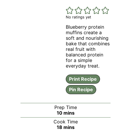
No ratings yet
Blueberry protein
muffins create a
soft and nourishing
bake that combines
real fruit with
balanced protein
for a simple
everyday treat.
Print Recipe
Pin Recipe
Prep Time
minutes
10
mins
Cook Time
minutes
18
mins