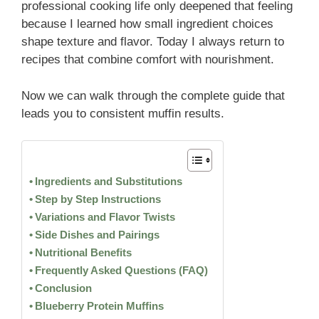
professional cooking life only deepened that feeling
because I learned how small ingredient choices
shape texture and flavor. Today I always return to
recipes that combine comfort with nourishment.
Now we can walk through the complete guide that
leads you to consistent muffin results.
Ingredients and Substitutions
Step by Step Instructions
Variations and Flavor Twists
Side Dishes and Pairings
Nutritional Benefits
Frequently Asked Questions (FAQ)
Conclusion
Blueberry Protein Muffins