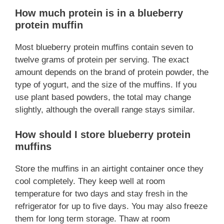
How much protein is in a blueberry
protein muffin
Most blueberry protein muffins contain seven to
twelve grams of protein per serving. The exact
amount depends on the brand of protein powder, the
type of yogurt, and the size of the muffins. If you
use plant based powders, the total may change
slightly, although the overall range stays similar.
How should I store blueberry protein
muffins
Store the muffins in an airtight container once they
cool completely. They keep well at room
temperature for two days and stay fresh in the
refrigerator for up to five days. You may also freeze
them for long term storage. Thaw at room