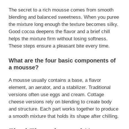
The secret to a rich mousse comes from smooth
blending and balanced sweetness. When you puree
the mixture long enough the texture becomes silky.
Good cocoa deepens the flavor and a brief chill
helps the mixture firm without losing softness.
These steps ensure a pleasant bite every time.
What are the four basic components of
a mousse?
A mousse usually contains a base, a flavor
element, an aerator, and a stabilizer. Traditional
versions often use eggs and cream. Cottage
cheese versions rely on blending to create body
and structure. Each part works together to produce
a smooth mixture that holds its shape after chilling.