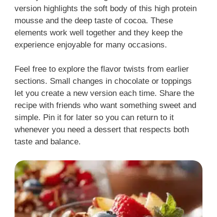
version highlights the soft body of this high protein
mousse and the deep taste of cocoa. These
elements work well together and they keep the
experience enjoyable for many occasions.
Feel free to explore the flavor twists from earlier
sections. Small changes in chocolate or toppings
let you create a new version each time. Share the
recipe with friends who want something sweet and
simple. Pin it for later so you can return to it
whenever you need a dessert that respects both
taste and balance.