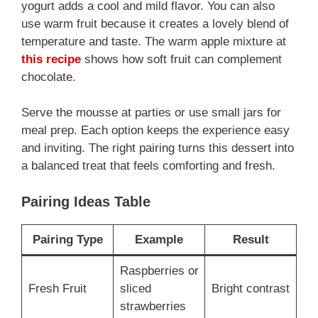
yogurt adds a cool and mild flavor. You can also
use warm fruit because it creates a lovely blend of
temperature and taste. The warm apple mixture at
this recipe
shows how soft fruit can complement
chocolate.
Serve the mousse at parties or use small jars for
meal prep. Each option keeps the experience easy
and inviting. The right pairing turns this dessert into
a balanced treat that feels comforting and fresh.
Pairing Ideas Table
Pairing Type
Example
Result
Raspberries or
Fresh Fruit
sliced
Bright contrast
strawberries