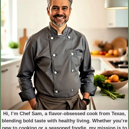
Hi, I’m Chef Sam, a flavor-obsessed cook from Texas,
blending bold taste with healthy living. Whether you’re
new to cooking or a seasoned foodie, my mission is to