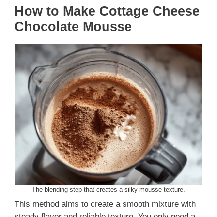
How to Make Cottage Cheese
Chocolate Mousse
The blending step that creates a silky mousse texture.
This method aims to create a smooth mixture with
steady flavor and reliable texture. You only need a