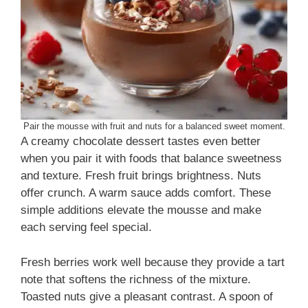
Pair the mousse with fruit and nuts for a balanced sweet moment.
A creamy chocolate dessert tastes even better
when you pair it with foods that balance sweetness
and texture. Fresh fruit brings brightness. Nuts
offer crunch. A warm sauce adds comfort. These
simple additions elevate the mousse and make
each serving feel special.
Fresh berries work well because they provide a tart
note that softens the richness of the mixture.
Toasted nuts give a pleasant contrast. A spoon of