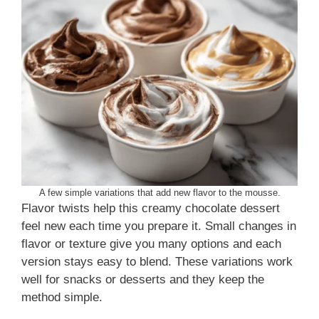
A few simple variations that add new flavor to the mousse.
Flavor twists help this creamy chocolate dessert
feel new each time you prepare it. Small changes in
flavor or texture give you many options and each
version stays easy to blend. These variations work
well for snacks or desserts and they keep the
method simple.