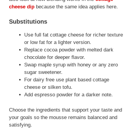
cheese dip
because the same idea applies here.
Substitutions
Use full fat cottage cheese for richer texture
or low fat for a lighter version.
Replace cocoa powder with melted dark
chocolate for deeper flavor.
Swap maple syrup with honey or any zero
sugar sweetener.
For dairy free use plant based cottage
cheese or silken tofu.
Add espresso powder for a darker note.
Choose the ingredients that support your taste and
your goals so the mousse remains balanced and
satisfying.