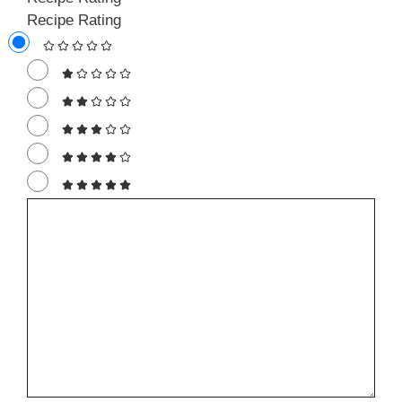
Recipe Rating
Comment