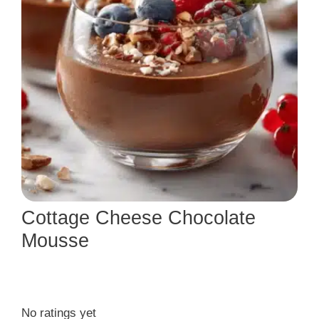
Cottage Cheese Chocolate
Mousse
No ratings yet