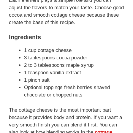
Each element plays a simple role and you can
adjust the flavors to match your taste. Choose good
cocoa and smooth cottage cheese because these
create the base of this recipe.
Ingredients
1 cup cottage cheese
3 tablespoons cocoa powder
2 to 3 tablespoons maple syrup
1 teaspoon vanilla extract
1 pinch salt
Optional toppings fresh berries shaved
chocolate or chopped nuts
The cottage cheese is the most important part
because it provides body and protein. If you want a
very smooth finish you can blend it first. You can
also look at how blending works in the
cottage