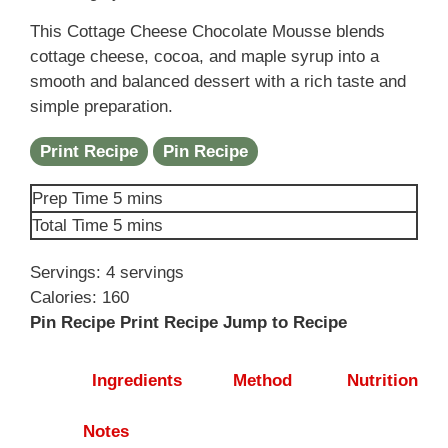
This Cottage Cheese Chocolate Mousse blends
cottage cheese, cocoa, and maple syrup into a
smooth and balanced dessert with a rich taste and
simple preparation.
Print Recipe
Pin Recipe
minutes
Prep Time
5
mins
minutes
Total Time
5
mins
Servings:
4
servings
Calories:
160
Pin Recipe
Print Recipe
Jump to Recipe
Ingredients
Method
Nutrition
Notes