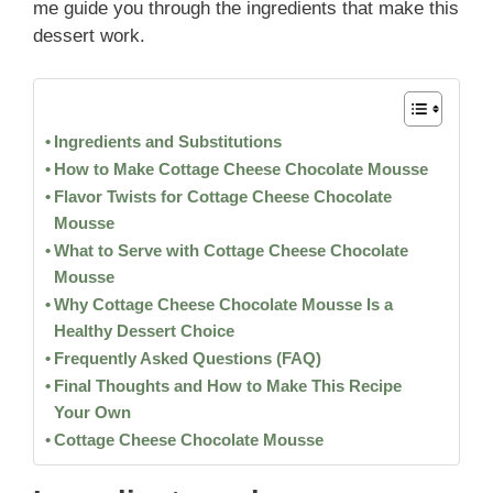
me guide you through the ingredients that make this
dessert work.
Ingredients and Substitutions
How to Make Cottage Cheese Chocolate Mousse
Flavor Twists for Cottage Cheese Chocolate
Mousse
What to Serve with Cottage Cheese Chocolate
Mousse
Why Cottage Cheese Chocolate Mousse Is a
Healthy Dessert Choice
Frequently Asked Questions (FAQ)
Final Thoughts and How to Make This Recipe
Your Own
Cottage Cheese Chocolate Mousse