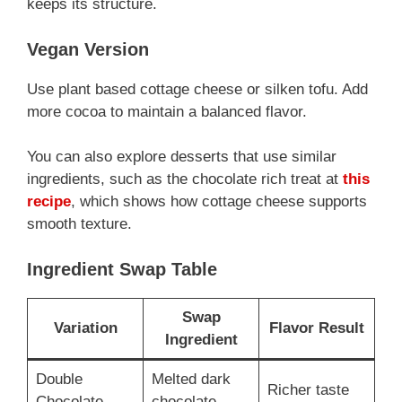
keeps its structure.
Vegan Version
Use plant based cottage cheese or silken tofu. Add
more cocoa to maintain a balanced flavor.
You can also explore desserts that use similar
ingredients, such as the chocolate rich treat at
this
recipe
, which shows how cottage cheese supports
smooth texture.
Ingredient Swap Table
Swap
Variation
Flavor Result
Ingredient
Double
Melted dark
Richer taste
Chocolate
chocolate