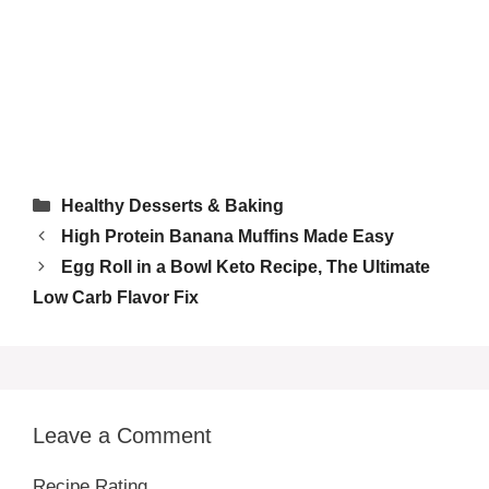
Tried this recipe?
Let us know
how it was!
Categories
Healthy Desserts & Baking
High Protein Banana Muffins Made Easy
Egg Roll in a Bowl Keto Recipe, The Ultimate
Low Carb Flavor Fix
Leave a Comment
Recipe Rating