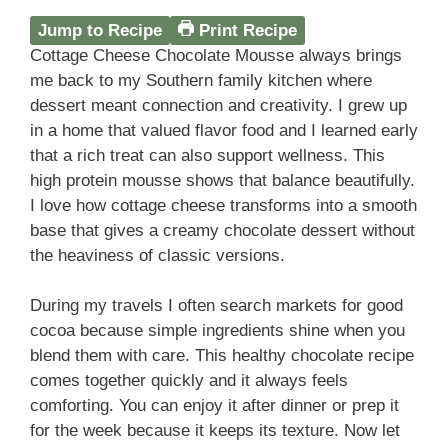
Jump to Recipe
Print Recipe
Cottage Cheese Chocolate Mousse always brings
me back to my Southern family kitchen where
dessert meant connection and creativity. I grew up
in a home that valued flavor food and I learned early
that a rich treat can also support wellness. This
high protein mousse shows that balance beautifully.
I love how cottage cheese transforms into a smooth
base that gives a creamy chocolate dessert without
the heaviness of classic versions.
During my travels I often search markets for good
cocoa because simple ingredients shine when you
blend them with care. This healthy chocolate recipe
comes together quickly and it always feels
comforting. You can enjoy it after dinner or prep it
for the week because it keeps its texture. Now let