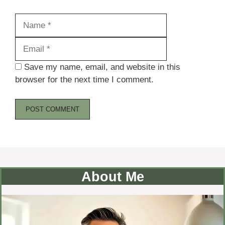
Name
Email
Save my name, email, and website in this
browser for the next time I comment.
About Me