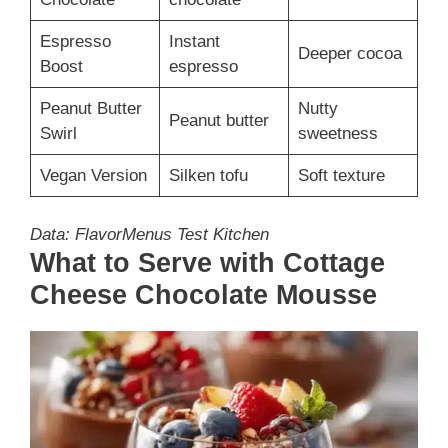
Espresso
Instant
Deeper cocoa
Boost
espresso
Peanut Butter
Nutty
Peanut butter
Swirl
sweetness
Vegan Version
Silken tofu
Soft texture
Data: FlavorMenus Test Kitchen
What to Serve with Cottage
Cheese Chocolate Mousse