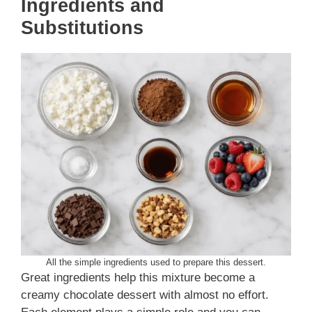
Ingredients
and
Substitutions
All the simple ingredients used to prepare this dessert.
Great ingredients help this mixture become a
creamy chocolate dessert with almost no effort.