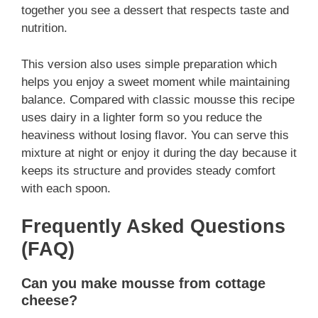
together you see a dessert that respects taste and
nutrition.
This version also uses simple preparation which
helps you enjoy a sweet moment while maintaining
balance. Compared with classic mousse this recipe
uses dairy in a lighter form so you reduce the
heaviness without losing flavor. You can serve this
mixture at night or enjoy it during the day because it
keeps its structure and provides steady comfort
with each spoon.
Frequently Asked Questions
(FAQ)
Can you make mousse from cottage
cheese?