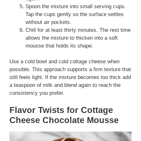
Spoon the mixture into small serving cups.
Tap the cups gently so the surface settles
without air pockets.
Chill for at least thirty minutes. The rest time
allows the mixture to thicken into a soft
mousse that holds its shape.
Use a cold bowl and cold cottage cheese when
possible. This approach supports a firm texture that
still feels light. If the mixture becomes too thick add
a teaspoon of milk and blend again to reach the
consistency you prefer.
Flavor Twists for Cottage
Cheese Chocolate Mousse