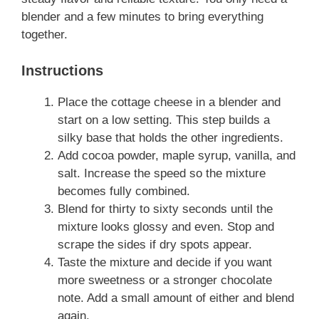
blender and a few minutes to bring everything
together.
Instructions
Place the cottage cheese in a blender and
start on a low setting. This step builds a
silky base that holds the other ingredients.
Add cocoa powder, maple syrup, vanilla, and
salt. Increase the speed so the mixture
becomes fully combined.
Blend for thirty to sixty seconds until the
mixture looks glossy and even. Stop and
scrape the sides if dry spots appear.
Taste the mixture and decide if you want
more sweetness or a stronger chocolate
note. Add a small amount of either and blend
again.