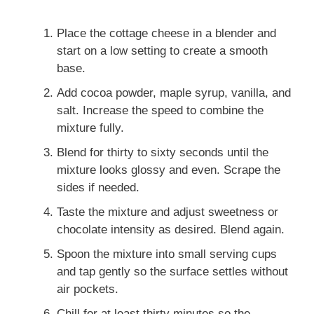
Place the cottage cheese in a blender and
start on a low setting to create a smooth
base.
Add cocoa powder, maple syrup, vanilla, and
salt. Increase the speed to combine the
mixture fully.
Blend for thirty to sixty seconds until the
mixture looks glossy and even. Scrape the
sides if needed.
Taste the mixture and adjust sweetness or
chocolate intensity as desired. Blend again.
Spoon the mixture into small serving cups
and tap gently so the surface settles without
air pockets.
Chill for at least thirty minutes so the