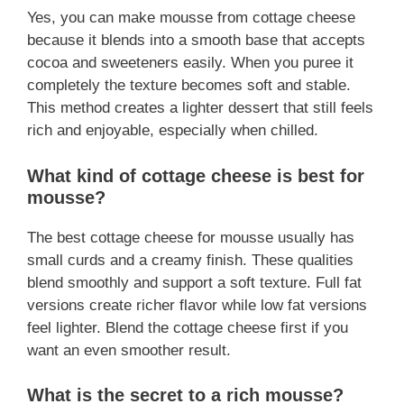
Yes, you can make mousse from cottage cheese
because it blends into a smooth base that accepts
cocoa and sweeteners easily. When you puree it
completely the texture becomes soft and stable.
This method creates a lighter dessert that still feels
rich and enjoyable, especially when chilled.
What kind of cottage cheese is best for
mousse?
The best cottage cheese for mousse usually has
small curds and a creamy finish. These qualities
blend smoothly and support a soft texture. Full fat
versions create richer flavor while low fat versions
feel lighter. Blend the cottage cheese first if you
want an even smoother result.
What is the secret to a rich mousse?