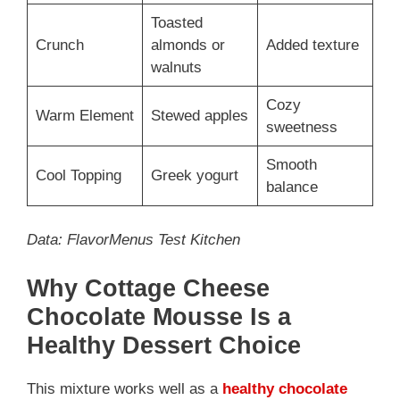
Toasted
Crunch
almonds or
Added texture
walnuts
Cozy
Warm Element
Stewed apples
sweetness
Smooth
Cool Topping
Greek yogurt
balance
Data: FlavorMenus Test Kitchen
Why Cottage Cheese
Chocolate Mousse Is a
Healthy Dessert Choice
This mixture works well as a
healthy chocolate