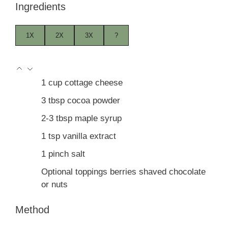
Ingredients
1X
2X
3X
?
1
cup
cottage cheese
3
tbsp
cocoa powder
2-3
tbsp
maple syrup
1
tsp
vanilla extract
1
pinch
salt
Optional toppings berries shaved chocolate
or nuts
Method