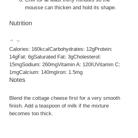
mousse can thicken and hold its shape.
Nutrition
Calories:
160
kcal
Carbohydrates:
12
g
Protein:
14
g
Fat:
6
g
Saturated Fat:
3
g
Cholesterol:
15
mg
Sodium:
260
mg
Vitamin A:
120
IU
Vitamin C:
1
mg
Calcium:
140
mg
Iron:
1.5
mg
Notes
Blend the cottage cheese first for a very smooth
finish. Add a teaspoon of milk if the mixture
becomes too thick.