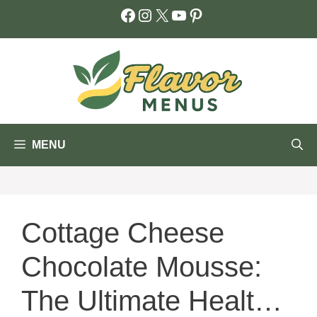
Skip
Facebook
Instagram
X
YouTube
Pinterest
to
content
MENU
Cottage Cheese
Chocolate Mousse:
The Ultimate Healthy