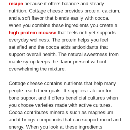
recipe
because it offers balance and steady
nutrition. Cottage cheese provides protein, calcium,
and a soft flavor that blends easily with cocoa.
When you combine these ingredients you create a
high protein mousse
that feels rich yet supports
everyday wellness. The protein helps you feel
satisfied and the cocoa adds antioxidants that
support overall health. The natural sweetness from
maple syrup keeps the flavor present without
overwhelming the mixture.
Cottage cheese contains nutrients that help many
people reach their goals. It supplies calcium for
bone support and it offers beneficial cultures when
you choose varieties made with active cultures.
Cocoa contributes minerals such as magnesium
and it brings compounds that can support mood and
energy. When you look at these ingredients