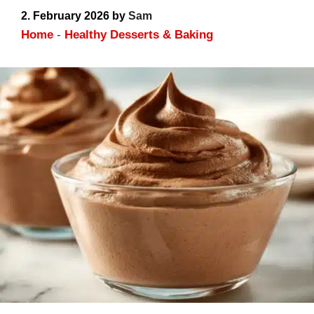
Dessert Upgrade
2. February 2026
by
Sam
Home
-
Healthy Desserts & Baking