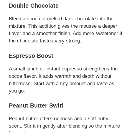
Double Chocolate
Blend a spoon of melted dark chocolate into the
mixture. This addition gives the mousse a deeper
flavor and a smoother finish. Add more sweetener if
the chocolate tastes very strong.
Espresso Boost
A small pinch of instant espresso strengthens the
cocoa flavor. It adds warmth and depth without
bitterness. Start with a tiny amount and taste as
you go.
Peanut Butter Swirl
Peanut butter offers richness and a soft nutty
scent. Stir it in gently after blending so the mixture