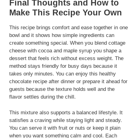
Final Thoughts and How to
Make This Recipe Your Own
This recipe brings comfort and ease together in one
bowl and it shows how simple ingredients can
create something special. When you blend cottage
cheese with cocoa and maple syrup you shape a
dessert that feels rich without excess weight. The
method stays friendly for busy days because it
takes only minutes. You can enjoy this healthy
chocolate recipe after dinner or prepare it ahead for
guests because the texture holds well and the
flavor settles during the chill.
This mixture also supports a balanced lifestyle. It
satisfies a craving while staying light and steady.
You can serve it with fruit or nuts or keep it plain
when you want something calm and cool. Each