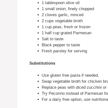
1 tablespoon olive oil
1 small onion, finely chopped
2 cloves garlic, minced
2 cups vegetable broth
1 cup peas, fresh or frozen
1 half cup grated Parmesan
Salt to taste
Black pepper to taste
Fresh parsley for serving
Substitutions
Use gluten free pasta if needed.
Swap vegetable broth for chicken bro
Replace peas with diced zucchini o
Try Pecorino instead of Parmesan for
For a dairy free option, use nutritiona