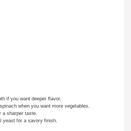
th if you want deeper flavor.
r spinach when you want more vegetables.
 a sharper taste.
l yeast for a savory finish.