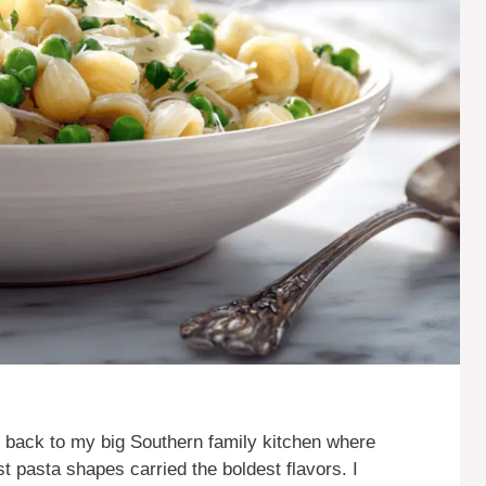
e back to my big Southern family kitchen where
t pasta shapes carried the boldest flavors. I