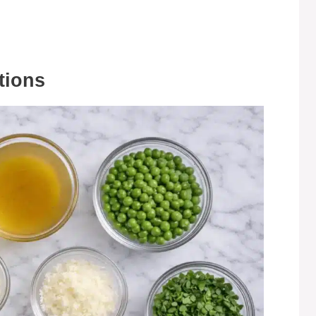
tions