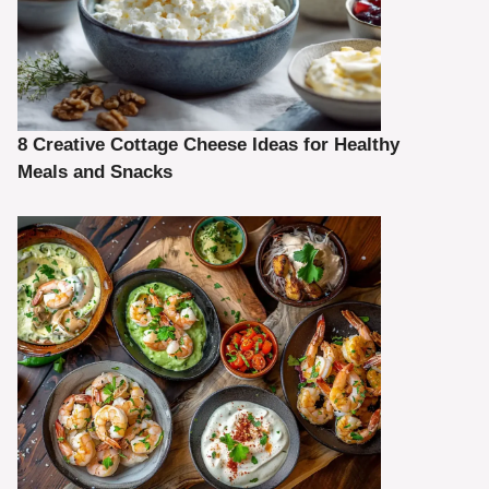
8 Creative Cottage Cheese Ideas for Healthy
Meals and Snacks