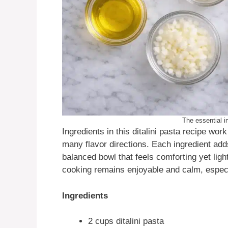
The essential in
Ingredients in this ditalini pasta recipe wo
many flavor directions. Each ingredient add
balanced bowl that feels comforting yet light
cooking remains enjoyable and calm, especi
Ingredients
2 cups ditalini pasta