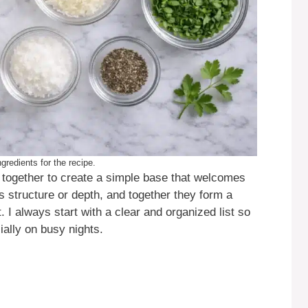
gredients for the recipe.
rk together to create a simple base that welcomes
s structure or depth, and together they form a
. I always start with a clear and organized list so
ally on busy nights.