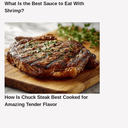
What Is the Best Sauce to Eat With
Shrimp?
How Is Chuck Steak Best Cooked for
Amazing Tender Flavor