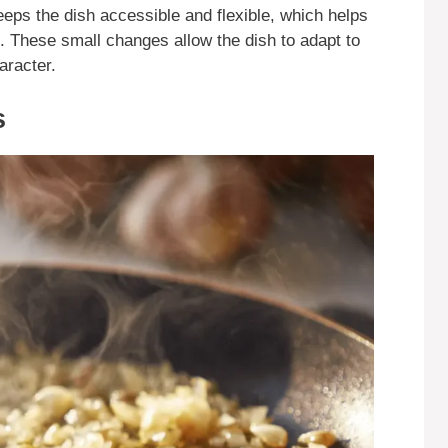
keeps the dish accessible and flexible, which helps
s. These small changes allow the dish to adapt to
haracter.
s