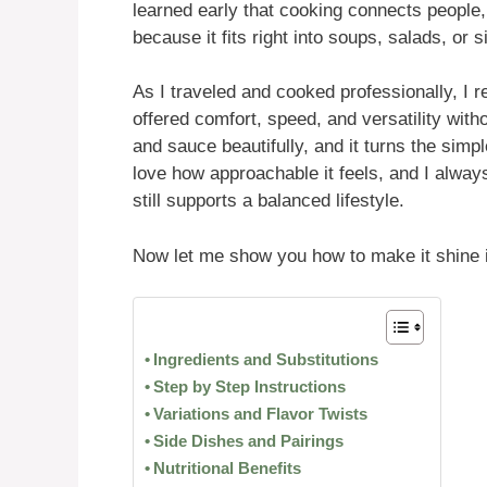
learned early that cooking connects people
because it fits right into soups, salads, or
As I traveled and cooked professionally, I re
offered comfort, speed, and versatility with
and sauce beautifully, and it turns the simp
love how approachable it feels, and I always
still supports a balanced lifestyle.
Now let me show you how to make it shine 
Ingredients and Substitutions
Step by Step Instructions
Variations and Flavor Twists
Side Dishes and Pairings
Nutritional Benefits