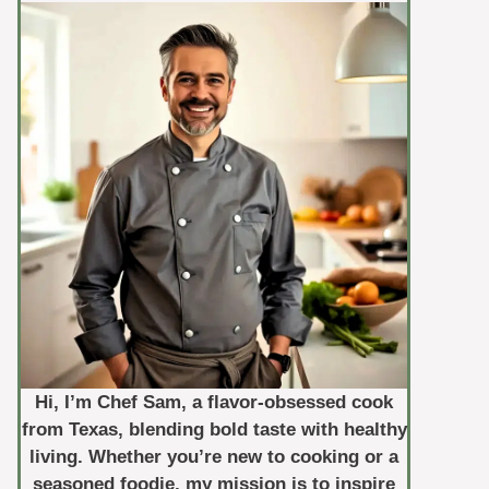
Hi, I’m Chef Sam, a flavor-obsessed cook
from Texas, blending bold taste with healthy
living. Whether you’re new to cooking or a
seasoned foodie, my mission is to inspire