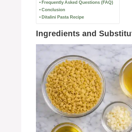
Frequently Asked Questions (FAQ)
Conclusion
Ditalini Pasta Recipe
Ingredients and Substitu