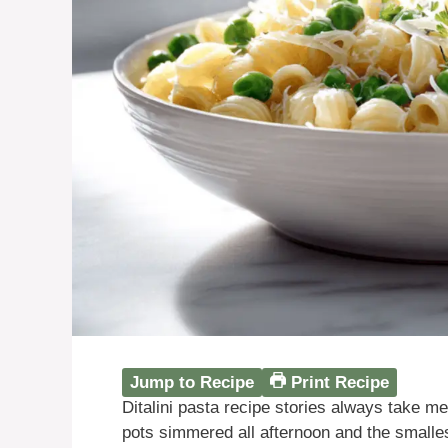
Jump to Recipe
Print Recipe
Ditalini pasta recipe stories always take m
pots simmered all afternoon and the smalles