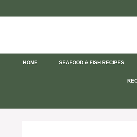
Skip
to
content
HOME
SEAFOOD & FISH RECIPES
REC