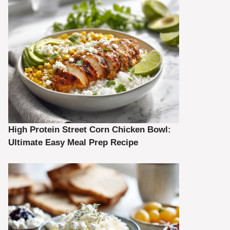
High Protein Street Corn Chicken Bowl:
Ultimate Easy Meal Prep Recipe