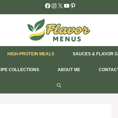
Facebook
Instagram
X
YouTube
Pinterest
HIGH-PROTEIN MEALS
SAUCES & FLAVOR G
IPE COLLECTIONS
ABOUT ME
CONTAC