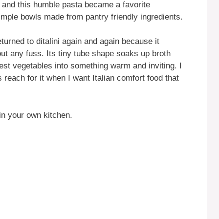
, and this humble pasta became a favorite
 simple bowls made from pantry friendly ingredients.
turned to ditalini again and again because it
out any fuss. Its tiny tube shape soaks up broth
lest vegetables into something warm and inviting. I
 reach for it when I want Italian comfort food that
in your own kitchen.