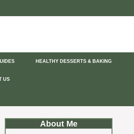
UIDES
HEALTHY DESSERTS & BAKING
T US
About Me