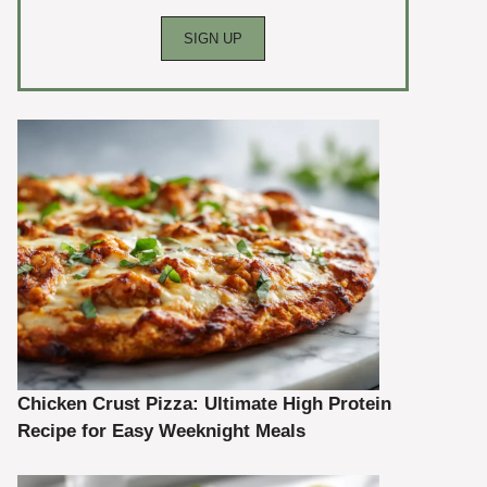
Chicken Crust Pizza: Ultimate High Protein
Recipe for Easy Weeknight Meals