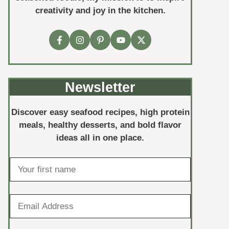
creativity and joy in the kitchen.
Newsletter
Discover easy seafood recipes, high protein
meals, healthy desserts, and bold flavor
ideas all in one place.