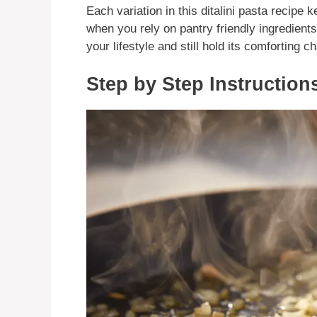
Each variation in this ditalini pasta recipe 
when you rely on pantry friendly ingredient
your lifestyle and still hold its comforting c
Step by Step Instruction