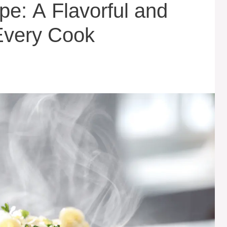
ipe: A Flavorful and
Every Cook