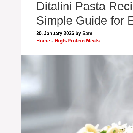
Ditalini Pasta Rec
Simple Guide for 
30. January 2026
by
Sam
Home
-
High-Protein Meals